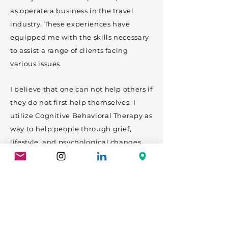
as operate a business in the travel
industry. These experiences have
equipped me with the skills necessary
to assist a range of clients facing
various issues.
I believe that one can not help others if
they do not first help themselves. I
utilize Cognitive Behavioral Therapy as
way to help people through grief,
lifestyle, and psychological changes.
My goal is to reduce stigma through
education, helping people understand
therapy should not be treated as taboo
but as another level of fitness on your
journey to be a better you.