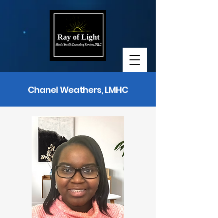
Chanel Weathers, LMHC