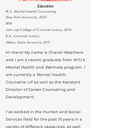
Education
M.S. Mental Health Counseling
New York University, 2023
MPA
John Jay College of Criminal Justice, 2014
B.A. Criminal Justice
Albany State University 2011
Hi there! My name is Chanel Weathers
and I am a recent graduate from NYU's
Mental Health and Wellness program. I
am currently a Mental Health
Counselor-LP as well as the Assistant
Director of Career Counseling and
Development.
I’ve worked in the Human and Social
Services field for the past 15 years in a
variety of different capacities, as well