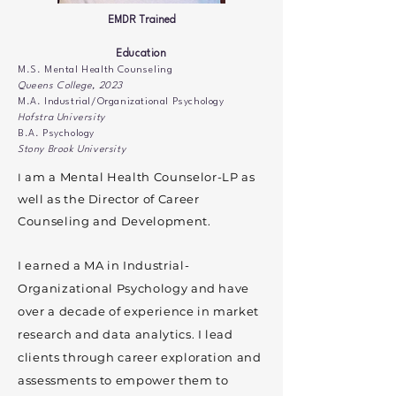
EMDR Trained
Education
M.S. Mental Health Counseling
Queens College, 2023
M.A. Industrial/Organizational Psychology
Hofstra University
B.A. Psychology
Stony Brook University​
am a Mental Health Counselor-LP as
I
well as the Director of Career
Counseling and Development.
I earned a MA in Industrial-
Organizational Psychology and have
over a decade of experience in market
research and data analytics. I lead
clients through career exploration and
assessments to empower them to