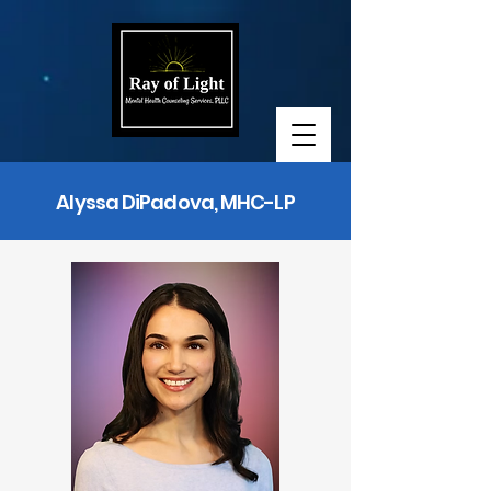
Alyssa DiPadova, MHC-LP