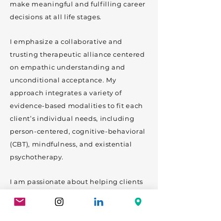
make meaningful and fulfilling career
decisions at all life stages.
I emphasize a collaborative and
trusting therapeutic alliance centered
on empathic understanding and
unconditional acceptance. My
approach integrates a variety of
evidence-based modalities to fit each
client’s individual needs, including
person-centered, cognitive-behavioral
(CBT), mindfulness, and existential
psychotherapy.
I am passionate about helping clients
with a wide range of concerns. Focus
areas include anxiety, depression,
childhood and adult trauma, maternal